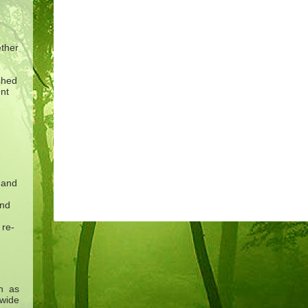
ether
shed
nt
 and
and
 re-
h as
 wide