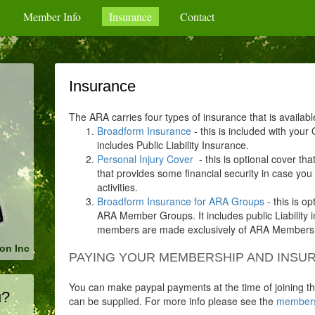
Member Info
Insurance
Contact
Insurance
The ARA carries four types of insurance that is availab
Broadform Insurance
- this is included with you
includes Public Liability Insurance.
Personal Injury Cover
- this is optional cover th
that provides some financial security in case yo
activities.
Broadform Insurance for ARA Groups
- this is op
ARA Member Groups. It includes public Liability
members are made exclusively of ARA Members
on Inc
PAYING YOUR MEMBERSHIP AND INSUR
You can make paypal payments at the time of joining th
u?
can be supplied. For more info please see the
members