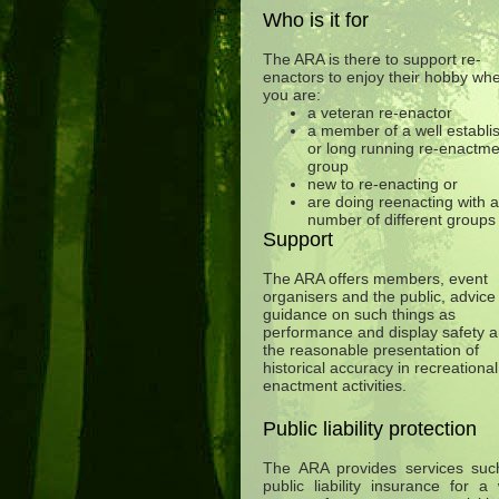
Who is it for
The ARA is there to support re-
enactors to enjoy their hobby wh
you are:
a veteran re-enactor
a member of a well establi
or long running re-enactme
group
new to re-enacting or
are doing reenacting with a
number of different groups
Support
The ARA offers members, event
organisers and the public, advice
guidance on such things as
performance and display safety 
the reasonable presentation of
historical accuracy in recreational
enactment activities.
Public liability protection
The ARA provides services suc
public liability insurance for a