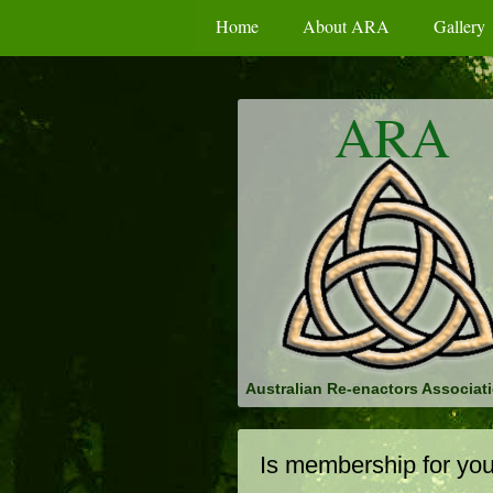
Home
About ARA
Gallery
ARA
Australian Re-enactors Associati
Is membership for yo