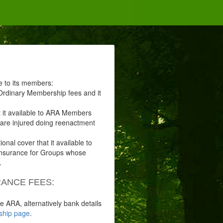
le to its members:
r Ordinary Membership fees and it
at it available to ARA Members
u are injured doing reenactment
tional cover that it available to
 insurance for Groups whose
.
ANCE FEES:
e ARA, alternatively bank details
hip page
.