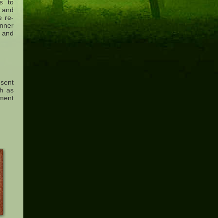
es to
s and
e re-
nner
l and
sent
ch as
tment