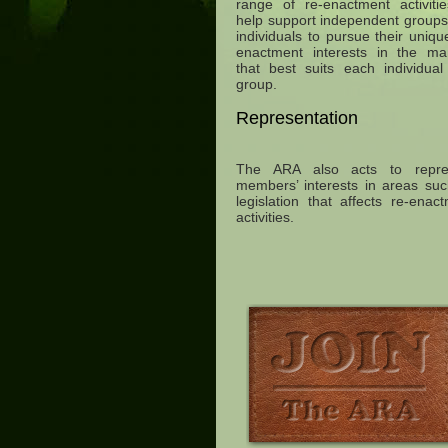
range of re-enactment activiti
help support independent group
individuals to pursue their uniqu
enactment interests in the ma
that best suits each individua
group.
Representation
The ARA also acts to repre
members’ interests in areas su
legislation that affects re-enac
activities.